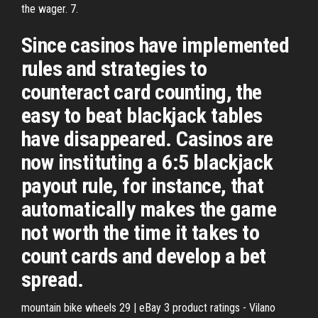
the wager. 7.
Since casinos have implemented
rules and strategies to
counteract card counting, the
easy to beat blackjack tables
have disappeared. Casinos are
now instituting a 6:5 blackjack
payout rule, for instance, that
automatically makes the game
not worth the time it takes to
count cards and develop a bet
spread.
mountain bike wheels 29 | eBay 3 product ratings - Vilano