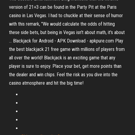
version of 21+3 can be found in the Party Pit at the Paris
casino in Las Vegas. I had to chuckle at their sense of humor
with this remark, "We would calculate the odds of hitting
these side bets, but being in Vegas isn't about math, it's about
... Blackjack for Android - APK Download - apkpure.com Play
the best blackjack 21 free game with millions of players from
all over the world! Blackjack is an exciting game that any
player is sure to enjoy. Place your bet, get more points than
the dealer and win chips. Feel the risk as you dive into the
casino atmosphere and hit the big time!