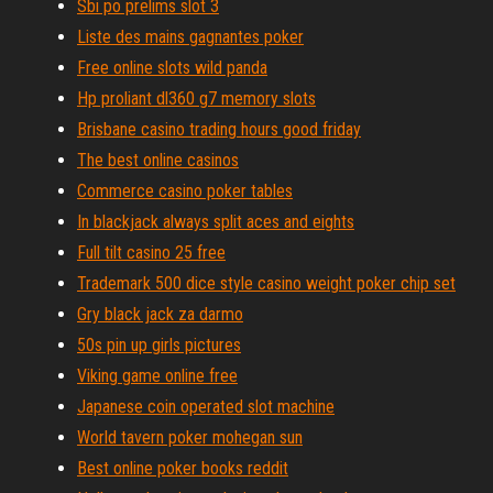
Sbi po prelims slot 3
Liste des mains gagnantes poker
Free online slots wild panda
Hp proliant dl360 g7 memory slots
Brisbane casino trading hours good friday
The best online casinos
Commerce casino poker tables
In blackjack always split aces and eights
Full tilt casino 25 free
Trademark 500 dice style casino weight poker chip set
Gry black jack za darmo
50s pin up girls pictures
Viking game online free
Japanese coin operated slot machine
World tavern poker mohegan sun
Best online poker books reddit