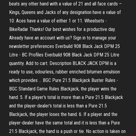
beats any other hand with a value of 21 and all face cards –
Kings, Queens and Jacks of any designation have a value of
10. Aces have a value of either 1 or 11. Wheelsets -
BikeRadar Thanks! Our best wishes for a productive day.
Already have an account with us? Sign in to manage your
newsletter preferences Everbuild 908 Black Jack DPM 25
Litre - BC Profiles Everbuild 908 Black Jack DPM 25 Litre
quantity. Add to cart. Description BLACK JACK DPM is a
ready to use, odourless, rubber enriched bitumen emulsion
which provides ... BGC Pure 21.5 Blackjack Buster Rules -
BGC Standard Game Rules Blackjack, the player wins the
hand. 5. If a player's total is more than a Pure 21.5 Blackjack
and the player-dealer's total is less than a Pure 21.5
Blackjack, the player loses the hand. 6. If a player and the
player-dealer have the same total and it is less than a Pure
21.5 Blackjack, the hand is a push or tie. No action is taken on