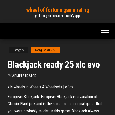
Skip
wheel of fortune game rating
to
jackpot-gamesmudznq.netlify.app
the
content
Category
Morguson80272
Blackjack ready 25 xlc evo
By
ADMINISTRATOR
xlc
wheels in Wheels & Wheelsets | eBay
European Blackjack. European Blackjack is a variation of
Classic Blackjack and is the same as the original game that
you were probably taught. In this game, Blackjack always