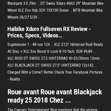
Blackjack 3.0 29er ... DT Swiss Xduro 466D 29" Mountain Bike
Wheel XLC Evo Hub 32H 15X100 Green ... MTB Mountain Bike
Wheels 26/27.5/29 ...
Haibike Xduro Fullseven RX Review -
Prices, Specs, Videos
…
Ergebnissen 1 - 48 von 124 ... XLC 27,5″ Hinterrad Rodi Ready
40 Disc + XLC Evo Boost 6-Loch 8-10-fach. EUR 99,89 .....
XLC RODI DT SWISS 27,5 HINTERRAD W=25/30mm 12mm ...
XLC BLACKJACK DT SWISS 27.5" HINTERRAD 12x142 ...
Charged With a Crime? Better Check Your Facebook Pictures
- Reality ...
Roue avant Roue avant
Blackjack
ready
25
2018 Chez ...
The Caesars Entertainment Blog mentions that the xtreme