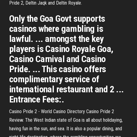
Pride 2, Deltin Jaqk and Deltin Royale.
Only the Goa Govt supports
casinos where gambling is
lawful. ... amongst the key
players is Casino Royale Goa,
Casino Carnival and Casino
Pride. ... This casino offers
complimentary service of
international restaurant and 2 ...
Entrance Fees:.
Casino Pride 2 - World Casino Directory Casino Pride 2
Review. The West Indian state of Goa is all about holidaying,
having fun in the sun, and sea. It is also a popular dining, and