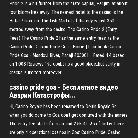
Pride 2 is a bit further from the state capital, Panjim, at about
four kilometres away. The nearest hotel to the casino is the
Hotel Zillion Inn. The Fish Market of the city is just 350
metres away from the casino. The Casino Pride 2 (Entry
Fees) The Casino Pride 2 has the same entry fees as the
Casino Pride. Casino Pride Goa - Home | Facebook Casino
Pride Goa - Mandovi River, Panaji 403001 - Rated 4.4 based
on 1,003 Reviews "No doubt its a good place..but varity in
snacks is limited..moreover...
casino
pride
goa
- Бесплатное видео
Аварии Катастрофы...
Hi, Casino Royale has been renamed to Deltin Royale.So,
when you do come to Goa don't get confused with the names.
The entry fee starts from around ₹2.5k-4k. As of today, there
are only 4 operational casinos in Goa: Casino Pride, Casino