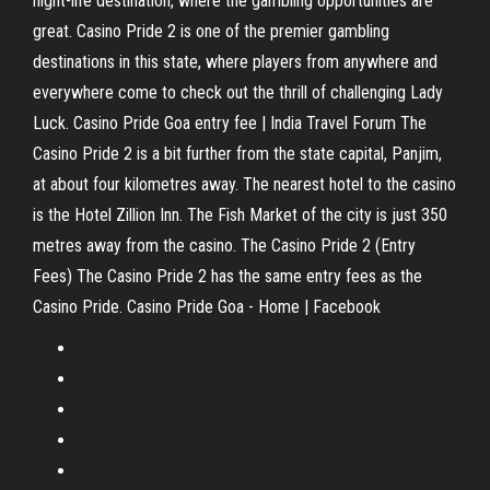
night-life destination, where the gambling opportunities are
great. Casino Pride 2 is one of the premier gambling
destinations in this state, where players from anywhere and
everywhere come to check out the thrill of challenging Lady
Luck. Casino Pride Goa entry fee | India Travel Forum The
Casino Pride 2 is a bit further from the state capital, Panjim,
at about four kilometres away. The nearest hotel to the casino
is the Hotel Zillion Inn. The Fish Market of the city is just 350
metres away from the casino. The Casino Pride 2 (Entry
Fees) The Casino Pride 2 has the same entry fees as the
Casino Pride. Casino Pride Goa - Home | Facebook