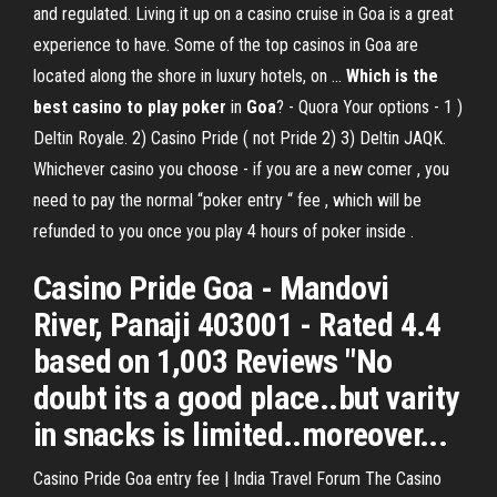
and regulated. Living it up on a casino cruise in Goa is a great
experience to have. Some of the top casinos in Goa are
located along the shore in luxury hotels, on ...
Which is the
best casino to play poker
in
Goa
? - Quora Your options - 1 )
Deltin Royale. 2) Casino Pride ( not Pride 2) 3) Deltin JAQK.
Whichever casino you choose - if you are a new comer , you
need to pay the normal “poker entry “ fee , which will be
refunded to you once you play 4 hours of poker inside .
Casino Pride Goa - Mandovi
River, Panaji 403001 - Rated 4.4
based on 1,003 Reviews "No
doubt its a good place..but varity
in snacks is limited..moreover...
Casino Pride Goa entry fee | India Travel Forum The Casino