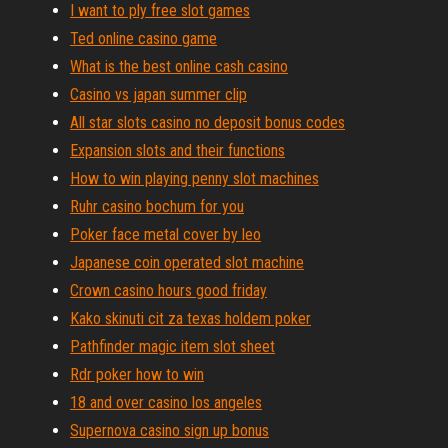
I want to ply free slot games
Ted online casino game
What is the best online cash casino
Casino vs japan summer clip
All star slots casino no deposit bonus codes
Expansion slots and their functions
How to win playing penny slot machines
Ruhr casino bochum for you
Poker face metal cover by leo
Japanese coin operated slot machine
Crown casino hours good friday
Kako skinuti cit za texas holdem poker
Pathfinder magic item slot sheet
Rdr poker how to win
18 and over casino los angeles
Supernova casino sign up bonus