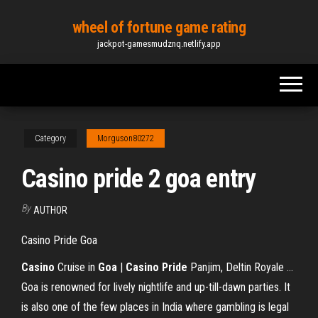
Skip
wheel of fortune game rating
to
jackpot-gamesmudznq.netlify.app
the
content
Category
Morguson80272
Casino pride 2 goa entry
By
AUTHOR
Casino Pride Goa
Casino
Cruise in
Goa
|
Casino
Pride
Panjim, Deltin Royale ...
Goa is renowned for lively nightlife and up-till-dawn parties. It
is also one of the few places in India where gambling is legal