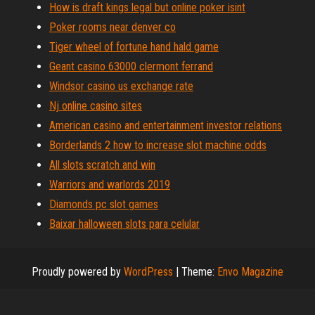
How is draft kings legal but online poker isint
Poker rooms near denver co
Tiger wheel of fortune hand hald game
Geant casino 63000 clermont ferrand
Windsor casino us exchange rate
Nj online casino sites
American casino and entertainment investor relations
Borderlands 2 how to increase slot machine odds
All slots scratch and win
Warriors and warlords 2019
Diamonds pc slot games
Baixar halloween slots para celular
Proudly powered by
WordPress
|
Theme:
Envo Magazine