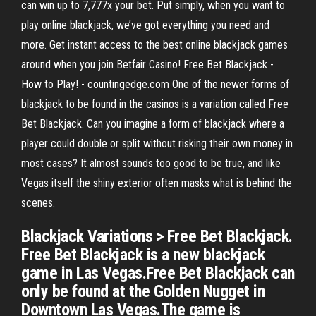
can win up to 7,777x your bet. Put simply, when you want to
play online blackjack, we’ve got everything you need and
more. Get instant access to the best online blackjack games
around when you join Betfair Casino! Free Bet Blackjack -
How to Play! - countingedge.com One of the newer forms of
blackjack to be found in the casinos is a variation called Free
Bet Blackjack. Can you imagine a form of blackjack where a
player could double or split without risking their own money in
most cases? It almost sounds too good to be true, and like
Vegas itself the shiny exterior often masks what is behind the
scenes.
Blackjack Variations > Free Bet Blackjack.
Free Bet Blackjack is a new blackjack
game in Las Vegas.Free Bet Blackjack can
only be found at the Golden Nugget in
Downtown Las Vegas.The game is