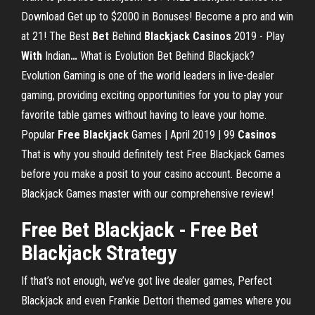
Download Get up to $2000 in Bonuses! Become a pro and win
at 21!
The Best
Bet
Behind
Blackjack
Casinos
2019 - Play
With
Indian
…
What is Evolution Bet Behind Blackjack?
Evolution Gaming is one of the world leaders in live-dealer
gaming, providing exciting opportunities for you to play your
favorite table games without having to leave your home.
Popular
Free
Blackjack
Games | April 2019 | 99
Casinos
That is why you should definitely test Free Blackjack Games
before you make a posit to your casino account. Become a
Blackjack Games master with our comprehensive review!
Free Bet Blackjack - Free Bet
Blackjack Strategy
If that’s not enough, we’ve got live dealer games, Perfect
Blackjack and even Frankie Dettori themed games where you