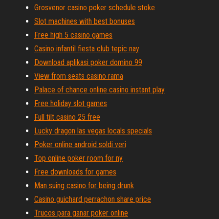
Grosvenor casino poker schedule stoke
Slot machines with best bonuses
Free high 5 casino games
Casino infantil fiesta club tepic nay
Download aplikasi poker domino 99
View from seats casino rama
Palace of chance online casino instant play
Free holiday slot games
Full tilt casino 25 free
Lucky dragon las vegas locals specials
Poker online android soldi veri
Top online poker room for ny
Free downloads for games
Man suing casino for being drunk
Casino guichard perrachon share price
Trucos para ganar poker online