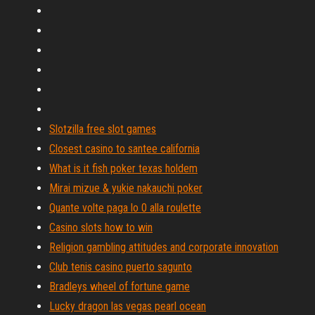
Slotzilla free slot games
Closest casino to santee california
What is it fish poker texas holdem
Mirai mizue & yukie nakauchi poker
Quante volte paga lo 0 alla roulette
Casino slots how to win
Religion gambling attitudes and corporate innovation
Club tenis casino puerto sagunto
Bradleys wheel of fortune game
Lucky dragon las vegas pearl ocean