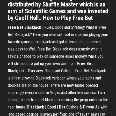
distributed by Shuffle Master which is an
arm of Scientific Games and was invented
by Geoff Hall.. How to Play Free Bet
Free
Bet
Blackjack
| Rules, Odds and Strategy What is Free
Bet Blackjack? Have you ever set foot in a casino playing your
favorite game of blackjack and got offered that someone
else pays forWell, Free Bet Blackjack does exactly what it
says: a chance to play on someone else’s money! While you
will still need to put up your own cash for...
Free
Bet
Blackjack
- Overview, Rules and Online … Free Bet Blackjack
is a fast growing Blackjack variation where your splits and
doubles are on the house. There are new tables opened
seemingly every month in Vegas and other live casinos. I am
hoping to see free bet blackjack making the jump online in the
near future.
Blackjack
| Ezugi |
Bet
Options & Payout As with
land-based casinos, players bet from one of seven seats (an