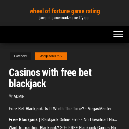
Skip
wheel of fortune game rating
to
jackpot-gamesmudznq.netlify.app
the
content
Category
Morguson80272
Casinos with free bet
blackjack
By
ADMIN
Free Bet Blackjack: Is It Worth The Time? - VegasMaster
Free
Blackjack
| Blackjack Online Free - No Download No
…
Want to practice Blackjack? 30+ FREE Blackjack Games No