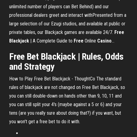
unlimited number of players can Bet Behind) and our
professional dealers greet and interact withPresented from a
large selection of our Ezugi studios, and available at public or
private tables, our Blackjack games are available 24/7.
Free
Blackjack
| A Complete Guide to
Free
Online
Casino
…
Free
Bet
Blackjack
| Rules, Odds
and Strategy
How to Play Free Bet Blackjack - ThoughtCo The standard
rules of blackjack are not changed on Free Bet Blackjack, so
you can still double-down on hands other than 9, 10, 11 and
you can still split your 4's (maybe against a 5 or 6) and your
tens (are you really sure about doing that?) if you want, but
you won't get a free bet to do it with.