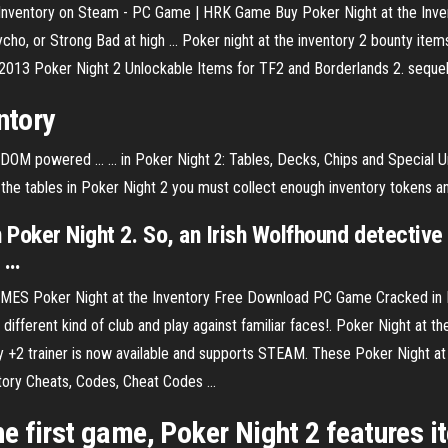
the Inventory on Steam - PC Game | HRK Game Buy Poker Night at the Inve
, or Strong Bad at high ... Poker night at the inventory 2 bounty items
, 2013 Poker Night 2 Unlockable Items for TF2 and Borderlands 2. sequel
ntory
DOM powered ... ... in Poker Night 2: Tables, Decks, Chips and Special U
ck the tables in Poker Night 2 you must collect enough inventory tokens and
 Poker Night 2. So, an Irish Wolfhound detective
- …
MES Poker Night at the Inventory Free Download PC Game Cracked in Dir
y different kind of club and play against familiar faces!. Poker Night at 
ry +2 trainer is now available and supports STEAM. These Poker Night a
ory Cheats, Codes, Cheat Codes ...
e first game, Poker Night 2 features i