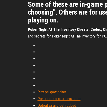
Some of these are in-game pr
choosing". Others are for us
playing on.
Poker
Night
At The Inventory
Cheats, Codes, C
and secrets for Poker Night At The Inventory for PC.
Play pai gow poker
Poker rooms near denver co
Detroit casino get robbed