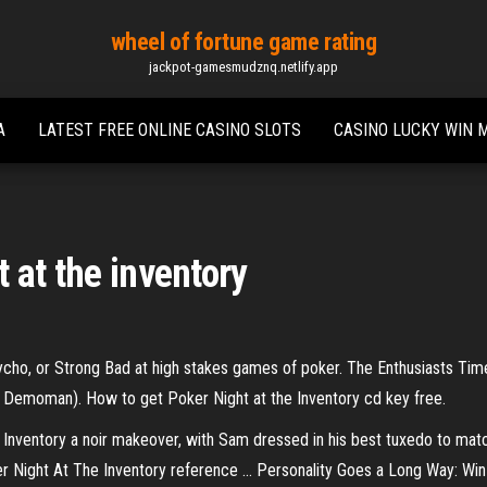
wheel of fortune game rating
jackpot-gamesmudznq.netlify.app
A
LATEST FREE ONLINE CASINO SLOTS
CASINO LUCKY WIN 
 at the inventory
cho, or Strong Bad at high stakes games of poker. The Enthusiasts Ti
e Demoman). How to get Poker Night at the Inventory cd key free.
e Inventory a noir makeover, with Sam dressed in his best tuxedo to ma
 Night At The Inventory reference ... Personality Goes a Long Way: Win 