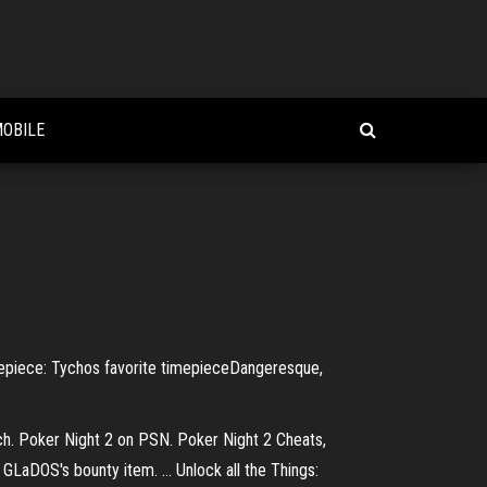
MOBILE
mepiece: Tychos favorite timepieceDangeresque,
tch. Poker Night 2 on PSN. Poker Night 2 Cheats,
GLaDOS's bounty item. ... Unlock all the Things: