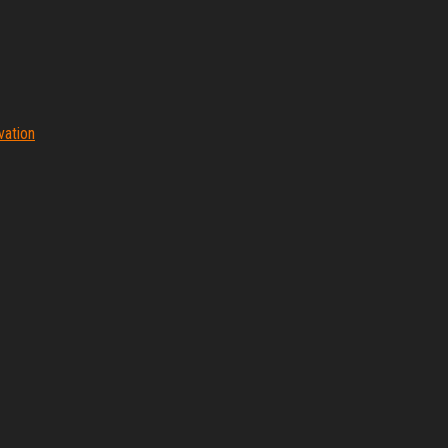
vation