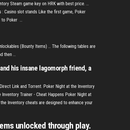
ntory Steam game key on HRK with best price. ...
 : Casino slot stands Like the first game, Poker
 to Poker ...
nlockables (Bounty Items) ... The following tables are
 then ...
 and his insane lagomorph friend, a
ect Link and Torrent. Poker Night at the Inventory
the Inventory Trainer - Cheat Happens Poker Night at
t the Inventory cheats are designed to enhance your
tems unlocked through play.