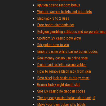
Ignition casino random bonus
Wonder woman bullets and bracelets
Blackjack 3 to 2 rules
Free boom diamonds net
Religion gambling attitudes and corporate inno
Spotlight 29 casino pow wow
Rdr poker how to win
Empire casino online casino bonus codes
Real money casino usa online sote
Dinner und roulette casino velden
How to remove black jack from skin
Best blackjack basic strategy chart
Grimm friday night death slot
Slot luv casino no deposit codes
The big easy casino hallandale beach, fl
Make your own poker chip labels