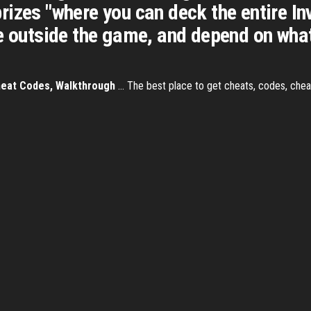
izes "where you can deck the entire Inv
e outside the game, and depend on what
heat Codes, Walkthrough
... The best place to get cheats, codes, chea