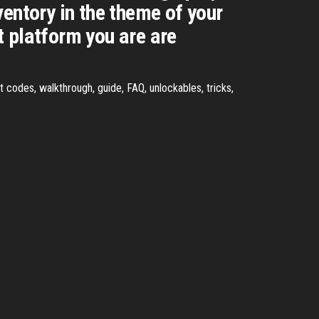
entory in the theme of your
 platform you are are
t codes, walkthrough, guide, FAQ, unlockables, tricks,