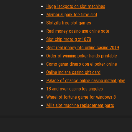
Huge jackpots on slot machines
Memorial park tee time slot
Slotzilla free slot games
Real money casino usa online sote
Slot chip moto g xt1078
Best real money btc online casino 2019
Order of winning poker hands printable
Como ganar dinero con el poker online
Online indiana casino gift card
Palace of chance online casino instant play
18 and over casino los angeles
Wheel of fortune game for windows 8
Mills slot machine replacement parts