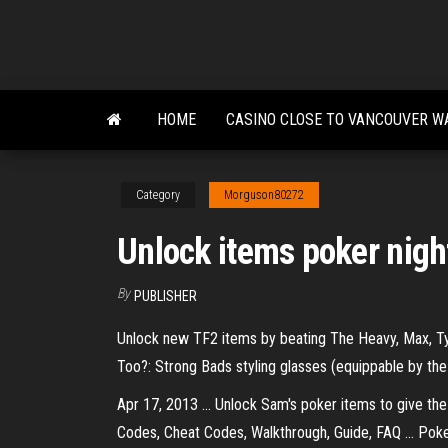
Skip
to
the
content
HOME
CASINO CLOSE TO VANCOUVER W
Category
Morguson80272
Unlock items poker night
By
PUBLISHER
Unlock new TF2 items by beating The Heavy, Max, Ty
Too?: Strong Bads styling glasses (equippable by th
Apr 17, 2013 ... Unlock Sam's poker items to give th
Codes, Cheat Codes, Walkthrough, Guide, FAQ ... Poker