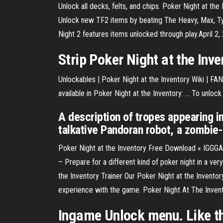
Unlock all decks, felts, and chips. Poker Night at 
Unlock new TF2 items by beating The Heavy, Max, Tycho
Night 2 features items unlocked through play.April 2
Strip Poker Night at the Inve
Unlockables | Poker Night at the Inventory Wiki | FAN
available in Poker Night at the Inventory: ... To unlo
A description of tropes appearing in
talkative Pandoran robot, a zombie
Poker Night at the Inventory Free Download « IGGGA
– Prepare for a different kind of poker night in a ver
the Inventory Trainer Our Poker Night at the Invento
experience with the game. Poker Night At The Invent
Ingame Unlock menu. Like th