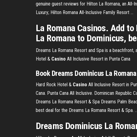
genuine guest reviews for Hilton La Romana, an All-I
Luxury; Hilton Romana All-Inclusive Family Resort ...
La Romana Casinos. Add to 
La Romana to Dominicus, beac
Dreams La Romana Resort and Spa is a beachfront, all-i
Hotel &
Casino
All Inclusive Resort in Punta Cana
Book
Dreams
Dominicus
La
Romana
Hard Rock Hotel &
Casino
All Inclusive Resort in Pu
Cana. Punta Cana All Inclusive. Dominican Republic Ca
Dreams La Romana Resort & Spa Dreams Palm Beac
best deal for the Dreams La Romana Resort & Spa. ...
Dreams
Dominicus
La Roma