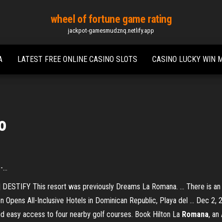
wheel of fortune game rating
jackpot-gamesmudznq.netlify.app
A
LATEST FREE ONLINE CASINO SLOTS
CASINO LUCKY WIN 
o
 -…
ESTIFY This resort was previously Dreams La Romana. ... There is an a
ton Opens All-Inclusive Hotels in Dominican Republic, Playa del ... Dec 2, 
nd easy access to four nearby golf courses. Book Hilton La
Romana
, an