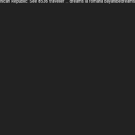
inican Republic: See 8536 traveller ... dreams la romana bayahibedreams