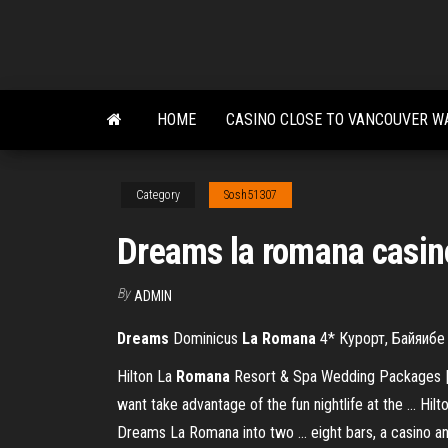
Skip
to
the
content
HOME
CASINO CLOSE TO VANCOUVER W
Category
Sosh51307
Dreams la romana casin
By
ADMIN
Dreams
Dominicus
La
Romana
4* Курорт, Байяибе
Hilton La
Romana
Resort & Spa Wedding Packages | D
want take advantage of the fun nightlife at the ... Hil
Dreams La Romana into two ... eight bars, a casino a