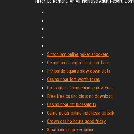
Hilton La Romana, An All-Inclusive Adult Resort, Dom
Simon lam online poker shookem
Ce inseamna expresia poker face
Ff7 battle square slow down slots
Casino near fort worth texas
Grosvenor casino chinese new year
Free free casino slots no download
Casino near mt pleasant tx
Game poker online indonesia terbaik
Crown casino hours good friday
3 patti indian poker online