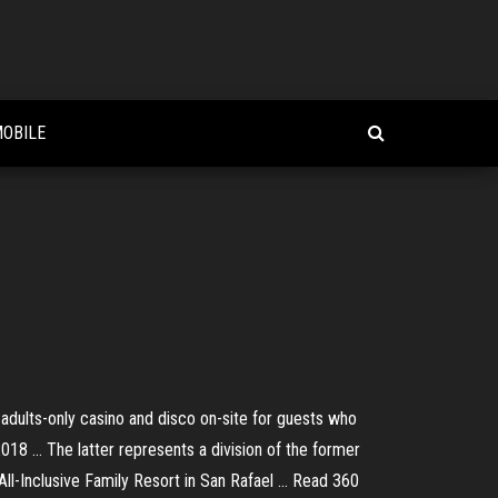
MOBILE
dults-only casino and disco on-site for guests who
2018 ... The latter represents a division of the former
 All-Inclusive Family Resort in San Rafael ... Read 360