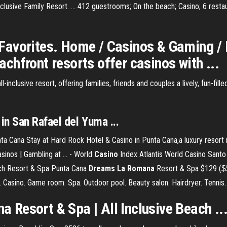
nclusive Family Resort. ... 412 guestrooms; On the beach; Casino; 6 rest
Favorites. Home / Casinos & Gaming /
hfront resorts offer casinos with ...
nclusive resort, offering families, friends and couples a lively, fun-fil
in San Rafael del Yuma ...
nta Cana Stay at Hard Rock Hotel & Casino in Punta Cana,a luxury resort i
sinos | Gambling at ... - World
Casino
Index Atlantis World Casino Santo
h Resort & Spa Punta Cana
Dreams La Romana
Resort & Spa $129 ($̶5̶
 Casino. Game room. Spa. Outdoor pool. Beauty salon. Hairdryer. Tennis.
na
Resort & Spa | All Inclusive Beach ..