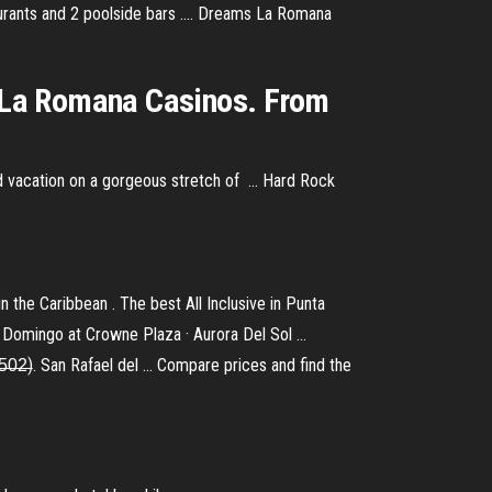
aurants and 2 poolside bars .... Dreams La Romana
 La Romana Casinos. From
led vacation on a gorgeous stretch of ... Hard Rock
n the Caribbean . The best All Inclusive in Punta
 Domingo at Crowne Plaza · Aurora Del Sol ...
0̶2̶). San Rafael del ... Compare prices and find the
.