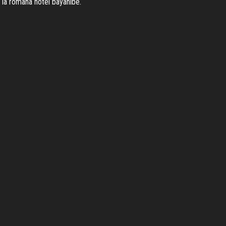
 la romana hotel bayahibe.