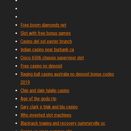
Free boom diamonds net
Slot with free bonus games
Casino del sol easter brunch
Indian casino near burbank ca
Cisco 6506 chassis supervisor slot
Free casino no deposit
Raging bull casino australia no deposit bonus codes
2019
Chip and dale tulalip casino
Age of the gods rtp
Gary clark jr blak and blu casino
Who invented slot machines
Blackjack towing and recovery summerville sc