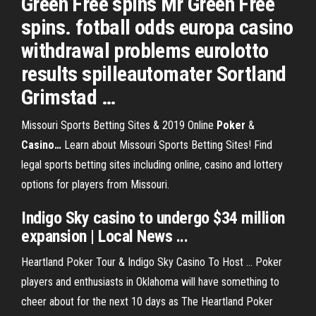
Green Free spins Mr Green Free
spins. fotball odds europa casino
withdrawal problems eurolotto
results spilleautomater Sortland
Grimstad …
Missouri Sports Betting Sites & 2019 Online
Poker
&
Casino
…
Learn about Missouri Sports Betting Sites! Find
legal sports betting sites including online, casino and lottery
options for players from Missouri.
Indigo Sky casino to undergo $34 million
expansion | Local News ...
Heartland Poker Tour & Indigo Sky Casino To Host ... Poker
players and enthusiasts in Oklahoma will have something to
cheer about for the next 10 days as The Heartland Poker