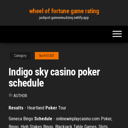
Skip
wheel of fortune game rating
to
jackpot-gamesmudznq.netlify.app
the
content
Category
Sosh51307
Indigo sky casino poker
schedule
By
AUTHOR
Results
- Heartland
Poker
Tour
Seneca Bingo
Schedule
- onlinewinplaycasino.com Poker,
Bingo, High Stakes Bingo, Blackjack Table Games, Slots,