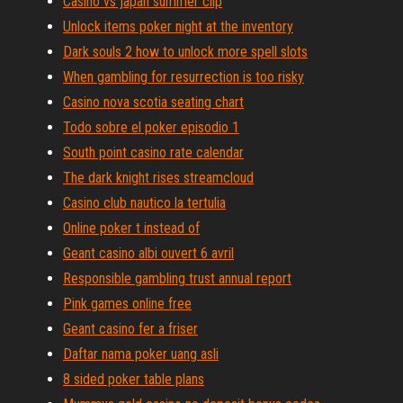
Casino vs japan summer clip
Unlock items poker night at the inventory
Dark souls 2 how to unlock more spell slots
When gambling for resurrection is too risky
Casino nova scotia seating chart
Todo sobre el poker episodio 1
South point casino rate calendar
The dark knight rises streamcloud
Casino club nautico la tertulia
Online poker t instead of
Geant casino albi ouvert 6 avril
Responsible gambling trust annual report
Pink games online free
Geant casino fer a friser
Daftar nama poker uang asli
8 sided poker table plans