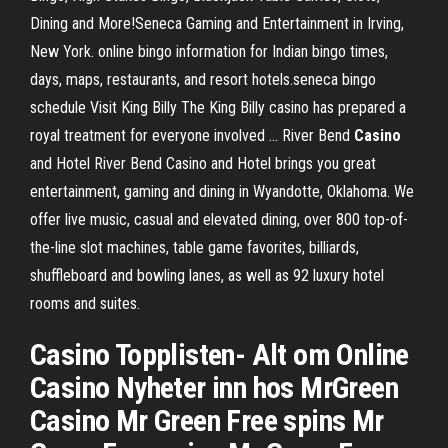
Dining and More!Seneca Gaming and Entertainment in Irving,
New York. online bingo information for Indian bingo times,
days, maps, restaurants, and resort hotels.seneca bingo
schedule Visit King Billy The King Billy casino has prepared a
royal treatment for everyone involved ... River Bend
Casino
and Hotel River Bend Casino and Hotel brings you great
entertainment, gaming and dining in Wyandotte, Oklahoma. We
offer live music, casual and elevated dining, over 800 top-of-
the-line slot machines, table game favorites, billiards,
shuffleboard and bowling lanes, as well as 92 luxury hotel
rooms and suites.
Casino Topplisten- Alt om Online
Casino Nyheter inn hos MrGreen
Casino Mr Green Free spins Mr