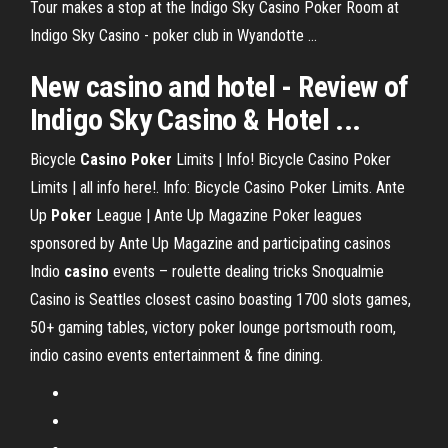
Tour makes a stop at the Indigo Sky Casino Poker Room at
Indigo Sky Casino - poker club in Wyandotte ...
New casino and hotel
- Review of
Indigo Sky Casino & Hotel
...
Bicycle
Casino
Poker
Limits | Info!
Bicycle Casino Poker
Limits | all info here!. Info: Bicycle Casino Poker Limits.
Ante
Up
Poker
League | Ante Up Magazine
Poker leagues
sponsored by Ante Up Magazine and participating casinos
Indio
casino
events – roulette dealing tricks
Snoqualmie
Casino is Seattles closest casino boasting 1700 slots games,
50+ gaming tables, victory poker lounge portsmouth room,
indio casino events entertainment & fine dining.