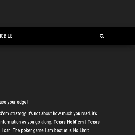
MOBILE
ease your edge!
em strategy, it's not about how much you read, it's
 information as you go along.
Texas Hold'em
|
Texas
 I can. The poker game I am best at is No Limit