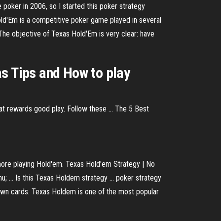
e poker in 2006, so I started this poker strategy
d'Em is a competitive poker game played in several
. The objective of Texas Hold'Em is very clear: have
as Tips and How to play
t rewards good play. Follow these ... The 5 Best
 more playing Hold'em. Texas Hold'em Strategy | No
 ... Is this Texas Holdem strategy ... poker strategy
down cards. Texas Holdem is one of the most popular