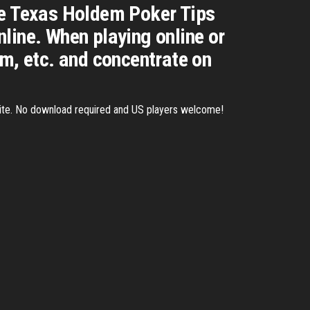
ne Texas Holdem Poker Tips
line. When playing online or
am, etc. and concentrate on
te. No download required and US players welcome!