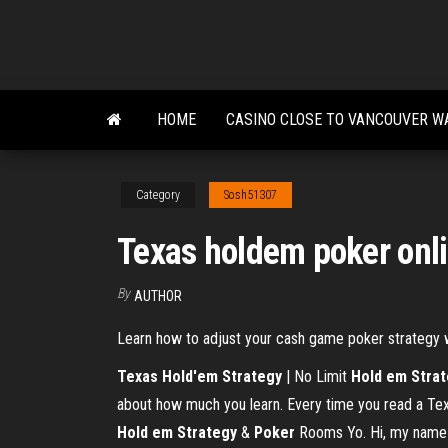
Skip
to
the
content
HOME
CASINO CLOSE TO VANCOUVER W
Category
Sosh51307
Texas holdem poker onli
By
AUTHOR
Learn how to adjust your cash game poker strategy w
Texas Hold'em Strategy
| No Limit
Hold em Stra
about how much you learn. Every time you read a Texa
Hold em Strategy
&
Poker
Rooms Yo. Hi, my name is