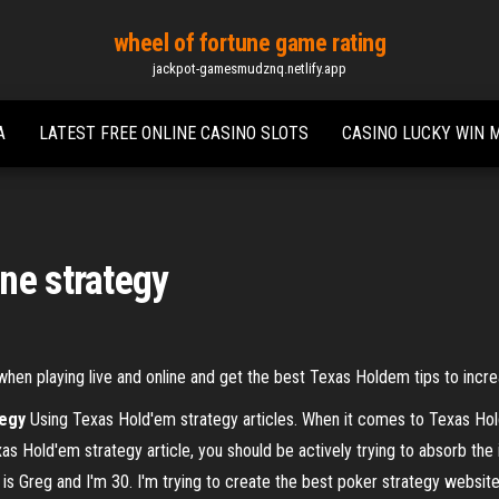
wheel of fortune game rating
jackpot-gamesmudznq.netlify.app
A
LATEST FREE ONLINE CASINO SLOTS
CASINO LUCKY WIN 
ne strategy
hen playing live and online and get the best Texas Holdem tips to incr
tegy
Using Texas Hold'em strategy articles. When it comes to Texas Hold'
s Hold'em strategy article, you should be actively trying to absorb the
 Greg and I'm 30. I'm trying to create the best poker strategy website