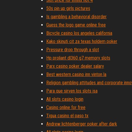
Slot price for infinix hot 4
50s pin up girls pictures
Is gambling a behavioral disorder
Guess the logo game online free
Bicycle casino los angeles california
Kako skinuti cit za texas holdem poker
Pressure drop through a slot
Hp proliant dl360 g7 memory slots
Parx casino poker dealer salary
Best western casino inn vinton la
Religion gambling attitudes and corporate inno
Para que sirven los slots isa
All slots casino login
Casino online for free
Tigua casino el paso tx
Andrew lichtenberger poker after dark