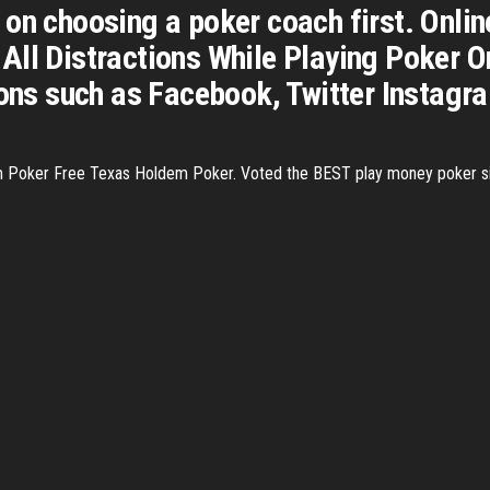
 on choosing a poker coach first. Onli
ll Distractions While Playing Poker On
ions such as Facebook, Twitter Instagr
 Poker Free Texas Holdem Poker. Voted the BEST play money poker si