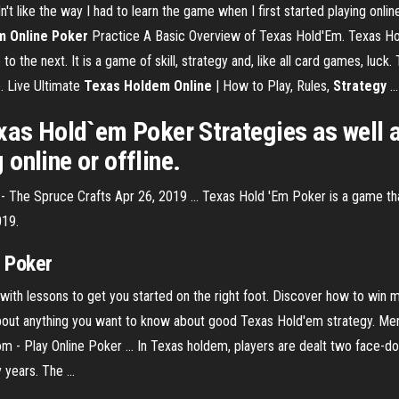
't like the way I had to learn the game when I first started playing onlin
m Online Poker
Practice A Basic Overview of Texas Hold'Em. Texas Hol
 the next. It is a game of skill, strategy and, like all card games, luck
. Live Ultimate
Texas Holdem Online
| How to Play, Rules,
Strategy
…
exas Hold`em Poker Strategies as well 
online or offline.
 The Spruce Crafts Apr 26, 2019 ... Texas Hold 'Em Poker is a game tha
019.
e Poker
with lessons to get you started on the right foot. Discover how to win
bout anything you want to know about good Texas Hold'em strategy. Menu;
 - Play Online Poker ... In Texas holdem, players are dealt two face-
years. The ...