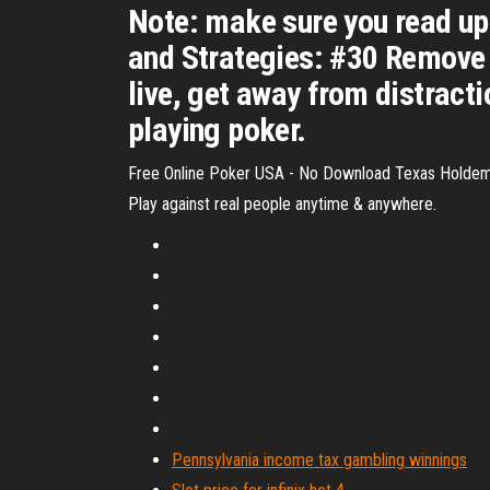
Note: make sure you read up
and Strategies: #30 Remove A
live, get away from distract
playing poker.
Free Online Poker USA - No Download Texas Holdem
Play against real people anytime & anywhere.
Pennsylvania income tax gambling winnings