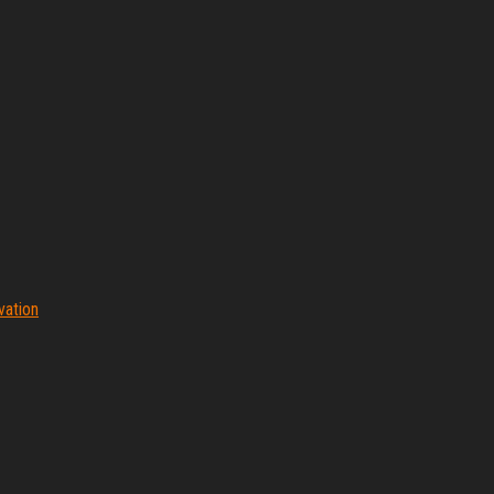
vation