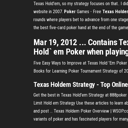
Texas Hold'em, so my strategy focuses on that.. I didn
website in 2007.
Poker
Games - Free
Texas Holde
rounds where players bet to advance from one stage to
the best five-card poker hand at the end of the game
Mar 19, 2012 ... Contains T
Hold` em Poker when playing 
Five Easy Ways to Improve at Texas Hold 'Em Poker -
Books for Learning Poker Tournament Strategy of 2
Texas Holdem Strategy - Top Onlin
Get the best in Texas Hold'em Strategy at 888poker 
Limit Hold em Strategy Use these articles to learn a
and post ... Texas Holdem Poker Overview | WSOP.com
variants of poker and has fascinated players for many 