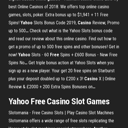
best Online Casinos of 2018. We offers top online casino
games, slots, poker. Extra bonus up to $1,941 + 11 Free
Spins!
Yahoo
Slots Bonus Code 2019,
Casino
Review, Promo
up to 500
…
Check out what is the Yahoo Slots bonus code
and read our review about this online casino. Find out how to
get a promo of up to 500 free spins and other bonuses! Get in
now!
Yahoo
Slots - 60
Free
Spins + £600 Bonus - New Free
Spins No
…
Get triple bonus action at Yahoo Slots when you
sign up as a new player. Your get 20 free spins on Starburst
plus your deposit doubled up to £200 x 3!
Casino
X | Online
Review & £2000 + 200 Extra Spins Bonuses on
…
Yahoo Free Casino Slot Games
Slotomania - Free Casino Slots | Play Casino Slot Machines
Slotomania offers a wide range of free slots replicating the