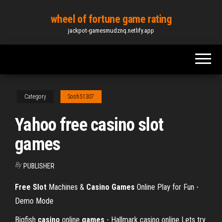
Skip
wheel of fortune game rating
to
jackpot-gamesmudznq.netlify.app
the
content
Category
Sosh51307
Yahoo free casino slot
games
By
PUBLISHER
Free
Slot
Machines &
Casino
Games
Online Play for Fun -
Demo Mode
Bigfish
casino
online
games
- Hallmark casino online
Lets try