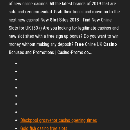
of new online casinos: All the latest brands of 2019 that are
safe and recommended. Grab their bonus and move on to the
next new casino!
New
Slot
Sites 2018 - Find New Online
Slots for UK (50+)
Are you looking for legitimate casinos and
new slot sites with a free sign up bonus? Do you want to win
money without making any deposit?
Free
Online UK
Casino
Bonuses and Promotions | Casino-Promo.co
…
Blackpool grosvenor casino opening times
Gold fish casino free slots