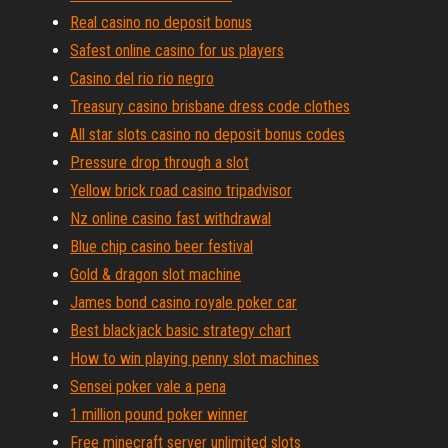
Real casino no deposit bonus
Safest online casino for us players
Casino del rio rio negro
Treasury casino brisbane dress code clothes
All star slots casino no deposit bonus codes
Pressure drop through a slot
Yellow brick road casino tripadvisor
Nz online casino fast withdrawal
Blue chip casino beer festival
Gold & dragon slot machine
James bond casino royale poker car
Best blackjack basic strategy chart
How to win playing penny slot machines
Sensei poker vale a pena
1 million pound poker winner
Free minecraft server unlimited slots