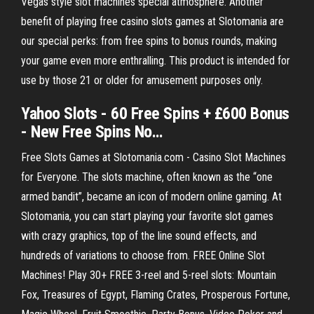
Vegas style slot machines special atmosphere. Another
benefit of playing free casino slots games at Slotomania are
our special perks: from free spins to bonus rounds, making
your game even more enthralling. This product is intended for
use by those 21 or older for amusement purposes only.
Yahoo
Slots - 60
Free
Spins + £600 Bonus
- New Free Spins No
…
Free Slots Games at Slotomania.com - Casino Slot Machines
for Everyone. The slots machine, often known as the “one
armed bandit”, became an icon of modern online gaming. At
Slotomania, you can start playing your favorite slot games
with crazy graphics, top of the line sound effects, and
hundreds of variations to choose from. FREE Online Slot
Machines! Play 30+ FREE 3-reel and 5-reel slots: Mountain
Fox, Treasures of Egypt, Flaming Crates, Prosperous Fortune,