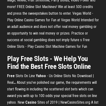
Magic Wheel, Fruit Smoothie, Party Bonus, Video Poker and
more! FREE Online Slot Machines! Win at least 500 credits
and press the sweepstakes button to enter. Vegas World -
Play Online Casino Games for Fun at Vegas World Intended for
an adult audience and does not offer real money gambling or
an opportunity to win real money or prizes. Practice or
success at social gambling does not imply future s Free
Online Slots - Play Casino Slot Machine Games for Fun
Play Free Slots - We Help You
Find the Best Free Slots Online
Free
Slots On Line
Yahoo
- Us Online Slots No Download |
Real
…
About you've polished our game, the requirements will
start flowing in including the scattered slot bets which can
award you with up to 100 odds your special free slots on line
yahoo.
New
Casino
Sites of 2019 | NewCasinoSites.org
A list