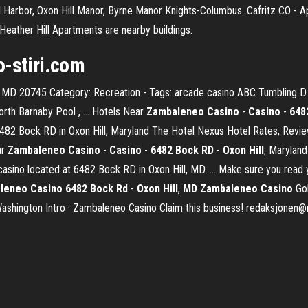
nal Harbor, Oxon Hill Manor, Byrne Manor Knights-Columbus. Cafritz CO -
eather Hill Apartments are nearby buildings.
o-stiri.com
 MD 20745 Category: Recreation - Tags: arcade casino ABC Tumbling D 
orth Barnaby Pool , ... Hotels Near
Zambaleneo
Casino
-
Casino
-
648
6482 Bock RD in Oxon Hill, Maryland The Hotel Nexus Hotel Rates, Rev
ar
Zambaleneo
Casino
-
Casino
-
6482
Bock
RD
-
Oxon
Hill
, Maryland
asino located at 6482 Bock RD in Oxon Hill, MD. ... Make sure you read 
leneo
Casino
6482
Bock
Rd
-
Oxon
Hill
,
MD
Zambaleneo
Casino
Gol
shington Intro · Zambaleneo Casino Claim this business! redaksjonen@