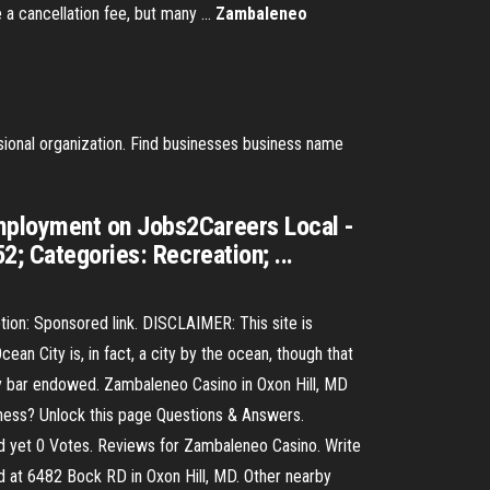
a cancellation fee, but many ...
Zambaleneo
sional organization. Find businesses business name
employment on Jobs2Careers Local -
; Categories: Recreation; ...
on: Sponsored link. DISCLAIMER: This site is
an City is, in fact, a city by the ocean, though that
ely bar endowed. Zambaleneo Casino in Oxon Hill, MD
ness? Unlock this page Questions & Answers.
 yet 0 Votes. Reviews for Zambaleneo Casino. Write
 at 6482 Bock RD in Oxon Hill, MD. Other nearby