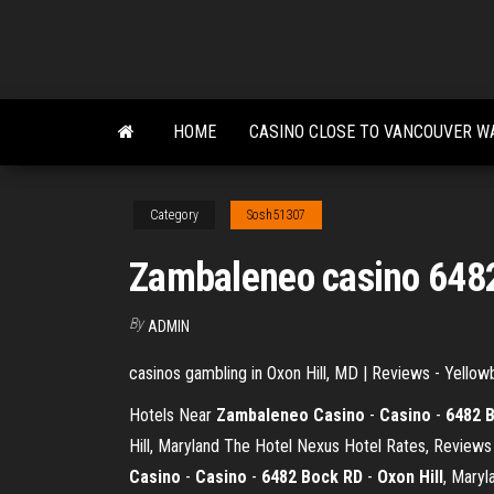
Skip
to
the
content
HOME
CASINO CLOSE TO VANCOUVER W
Category
Sosh51307
Zambaleneo casino 6482
By
ADMIN
casinos gambling in Oxon Hill, MD | Reviews - Yello
Hotels Near
Zambaleneo
Casino
-
Casino
-
6482
Hill, Maryland The Hotel Nexus Hotel Rates, Reviews
Casino
-
Casino
-
6482
Bock
RD
-
Oxon
Hill
, Maryl