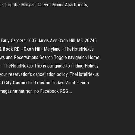
 Apartments- Marylan, Chevet Manor Apartments,
Early Careers 1607 Jarvis Ave Oxon Hill, MD 20745
2
Bock
RD
-
Oxon
Hill
, Maryland - TheHotelNexus
iews and Reservations Search Toggle navigation Home
 - TheHotelNexus This is our guide to finding Holiday
your reservation's cancellation policy. TheHotelNexus
d City
Casino
Find
casino
Today! Zambaleneo
magasinetharmoni.no Facebook RSS ...