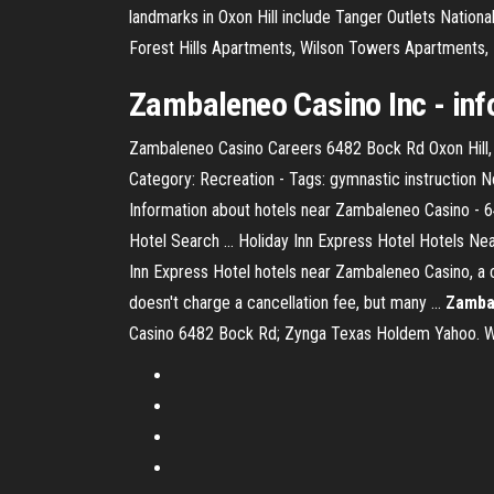
landmarks in Oxon Hill include Tanger Outlets Natio
Forest Hills Apartments, Wilson Towers Apartments, H
Zambaleneo Casino
Inc - inf
Zambaleneo Casino Careers 6482 Bock Rd Oxon Hill,
Category: Recreation - Tags: gymnastic instruction N
Information about hotels near Zambaleneo Casino - 
Hotel Search ... Holiday Inn Express Hotel Hotels Ne
Inn Express Hotel hotels near Zambaleneo Casino, a c
doesn't charge a cancellation fee, but many ...
Zamba
Casino 6482 Bock Rd; Zynga Texas Holdem Yahoo. Wa