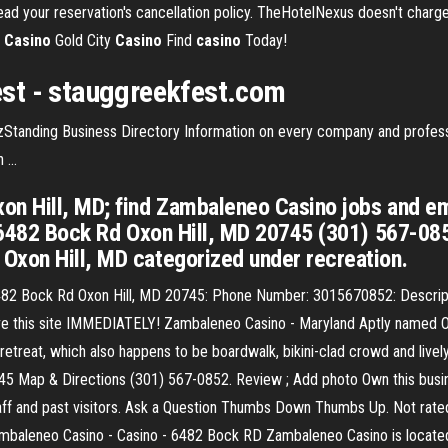
ead your reservation's cancellation policy. TheHotelNexus doesn't charge 
Casino
Gold City
Casino
Find
casino
Today!
st - stauggreekfest.com
BizStanding Business Directory Information on every company and profes
...
xon Hill, MD; find Zambaleneo Casino jobs and 
. 6482 Bock Rd Oxon Hill, MD 20745 (301) 567-0852
Oxon Hill, MD categorized under recreation.
82 Bock Rd Oxon Hill, MD 20745: Phone Number: 3015670852: Descripti
eave this site IMMEDIATELY! Zambaleneo Casino - Maryland Aptly named Oce
 retreat, which also happens to be boardwalk, bikini-clad crowd and liv
45 Map & Directions (301) 567-0852. Review ; Add photo Own this busi
f and past visitors. Ask a Question Thumbs Down Thumbs Up. Not rated
ambaleneo Casino - Casino - 6482 Bock RD Zambaleneo Casino is located