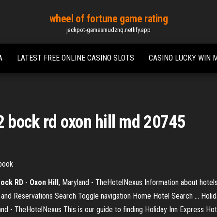
wheel of fortune game rating
jackpot-gamesmudznq.netlify.app
A
LATEST FREE ONLINE CASINO SLOTS
CASINO LUCKY WIN 
 bock rd oxon hill md 20745
wbook
Bock
RD
-
Oxon
Hill
, Maryland - TheHotelNexus Information about hote
 and Reservations Search Toggle navigation Home Hotel Search ... Holi
and - TheHotelNexus This is our guide to finding Holiday Inn Express Ho