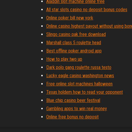
Aladdin slot machine online free
All star slots casino no deposit bonus codes
Online poker bill new york
Online casino highest payout without using bon
Slingo casino pak free download
Marshall class 5 roulette head
Best offline poker android app
How to play two up
Dark polo gang roulette russa testo
Lucky eagle casino washington news
Free online slot machines halloween
Texas holdem how to read your opponent
Blue chip casino beer festival
Gambling apps to win real money
Online free bonus no deposit