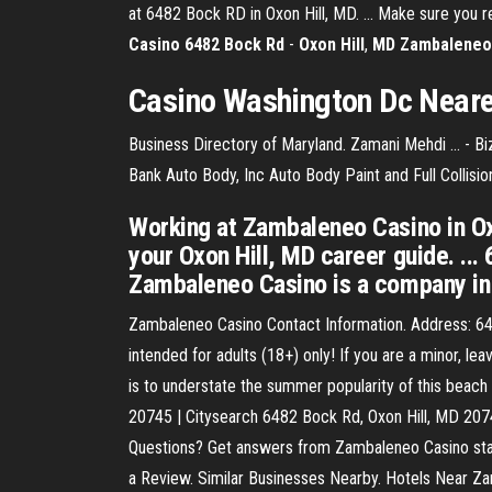
at 6482 Bock RD in Oxon Hill, MD. ... Make sure you r
Casino
6482
Bock
Rd
-
Oxon
Hill
,
MD
Zambaleneo
Casino
Washington Dc Neare
Business Directory of Maryland. Zamani Mehdi ... - 
Bank Auto Body, Inc Auto Body Paint and Full Collision 
Working at Zambaleneo Casino in O
your Oxon Hill, MD career guide. ..
Zambaleneo Casino is a company in 
Zambaleneo Casino Contact Information. Address: 64
intended for adults (18+) only! If you are a minor, l
is to understate the summer popularity of this beach
20745 | Citysearch 6482 Bock Rd, Oxon Hill, MD 207
Questions? Get answers from Zambaleneo Casino staf
a Review. Similar Businesses Nearby. Hotels Near Z