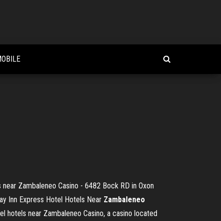
MOBILE
ls near Zambaleneo Casino - 6482 Bock RD in Oxon
day Inn Express Hotel Hotels Near
Zambaleneo
tel hotels near Zambaleneo Casino, a casino located