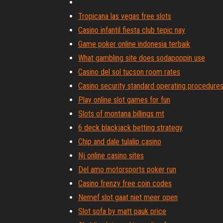
Tropicana las vegas free slots
Casino infantil fiesta club tepic nay
Game poker online indonesia terbaik
What gambling site does sodapoppin use
Casino del sol tucson room rates
Casino security standard operating procedure
Play online slot games for fun
Slots of montana billings mt
6 deck blackjack betting strategy
Chip and dale tulalip casino
Nj online casino sites
Del amo motorsports poker run
Casino frenzy free coin codes
Nemef slot gaat niet meer open
Slot sofa by matt pauk price